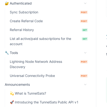
🔐 Authenticated
Sync Subscription
POST
Create Referral Code
POST
Referral History
GET
List all active/paid subscriptions for the
GET
account
🔧 Tools
Lightning Node Network Address
POST
Discovery
Universal Connectivity Probe
POST
Announcements
💫 What is TunnelSats?
🚀 Introducing the TunnelSats Public API v1