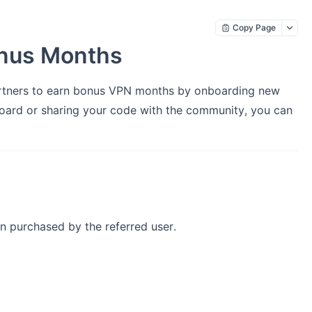
Copy Page
onus Months
artners to earn bonus VPN months by onboarding new
oard or sharing your code with the community, you can
n purchased by the referred user.