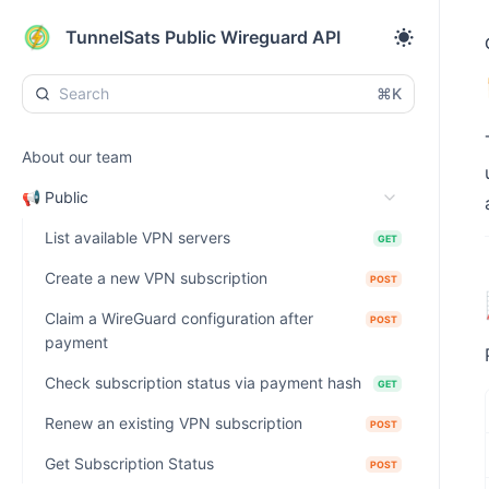
TunnelSats Public Wireguard API
⌘K
About our team
📢 Public
List available VPN servers
GET
Create a new VPN subscription
POST
Claim a WireGuard configuration after
POST
payment
Check subscription status via payment hash
GET
Renew an existing VPN subscription
POST
Get Subscription Status
POST