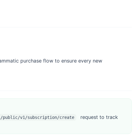
grammatic purchase flow to ensure every new
request to track
i/public/v1/subscription/create