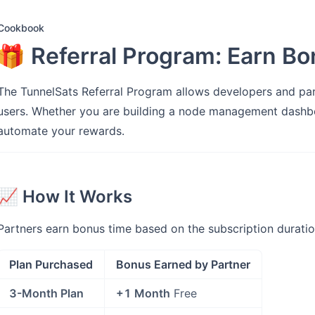
Cookbook
🎁 Referral Program: Earn B
The TunnelSats Referral Program allows developers and p
users. Whether you are building a node management dashb
automate your rewards.
📈 How It Works
Partners earn bonus time based on the subscription duratio
Plan Purchased
Bonus Earned by Partner
3-Month Plan
+1 Month
Free