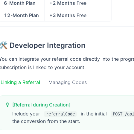
6-Month Plan
+2 Months
Free
12-Month Plan
+3 Months
Free
🛠️ Developer Integration
You can integrate your referral code directly into the pro
subscription is linked to your account.
Linking a Referral
Managing Codes
[Referral during Creation]
Include your
in the initial
referralCode
POST /ap
the conversion from the start.